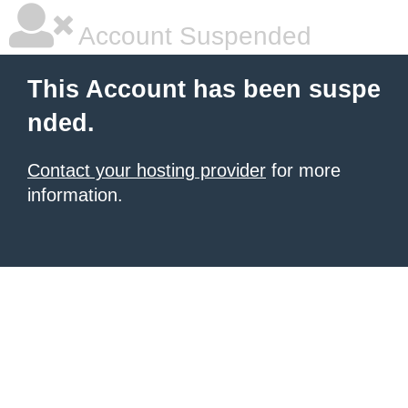
Account Suspended
This Account has been suspe
nded.
Contact your hosting provider
for more
information.