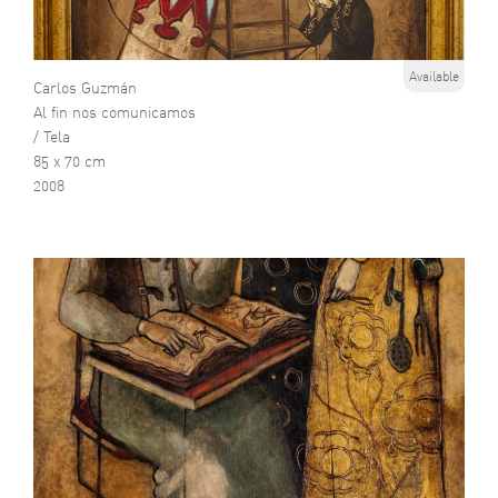
Available
Carlos Guzmán
Al fin nos comunicamos
/ Tela
85 x 70 cm
2008