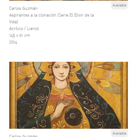
Available
Carlos Guzmán
Aspirantes a la clonación (Serie El Elixir de la
Vida)
Acrílico / Lienzo
145 x 61 cm
2014
Available
Carlos Guzmán