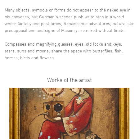
Many objects, symbols or forms do not appear to the naked eye in
his canvases, but Guzman's scenes push us to stop in a world
where fantasy and past times, Renaissance adventures, naturalistic
presuppositions and signs of Masonry are mixed without limits.
Compasses and magnifying glasses, eyes, old locks and keys,
stars, suns and moons, share the space with butterflies, fish,
horses, birds and flowers.
Works of the artist