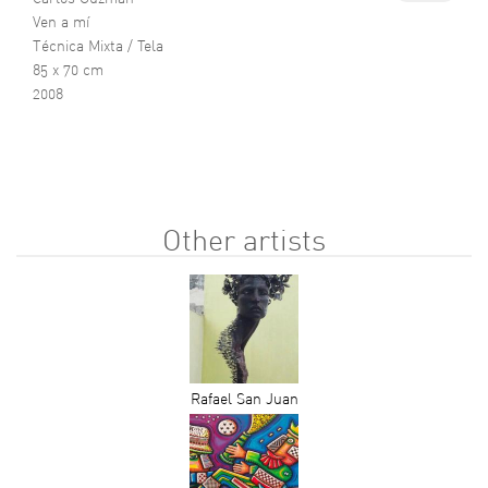
Ven a mí
Técnica Mixta / Tela
85 x 70 cm
2008
Other artists
Rafael San Juan