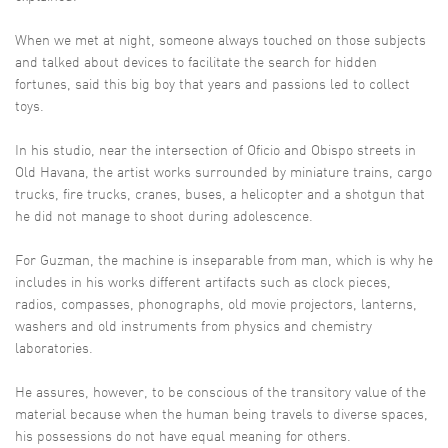
When we met at night, someone always touched on those subjects
and talked about devices to facilitate the search for hidden
fortunes, said this big boy that years and passions led to collect
toys.
In his studio, near the intersection of Oficio and Obispo streets in
Old Havana, the artist works surrounded by miniature trains, cargo
trucks, fire trucks, cranes, buses, a helicopter and a shotgun that
he did not manage to shoot during adolescence.
For Guzman, the machine is inseparable from man, which is why he
includes in his works different artifacts such as clock pieces,
radios, compasses, phonographs, old movie projectors, lanterns,
washers and old instruments from physics and chemistry
laboratories.
He assures, however, to be conscious of the transitory value of the
material because when the human being travels to diverse spaces,
his possessions do not have equal meaning for others.