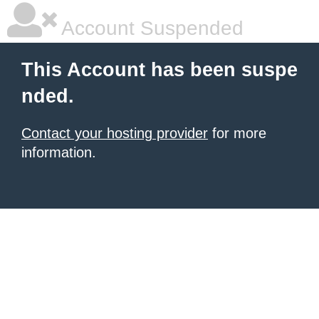
Account Suspended
This Account has been suspe
nded.
Contact your hosting provider
for more
information.